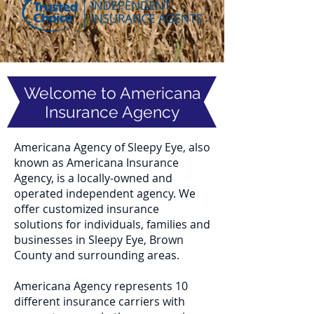
Welcome to Americana
Insurance Agency
Americana Agency of Sleepy Eye, also
known as Americana Insurance
Agency, is a locally-owned and
operated independent agency. We
offer customized insurance
solutions for individuals, families and
businesses in Sleepy Eye, Brown
County and surrounding areas.
Americana Agency represents 10
different insurance carriers with