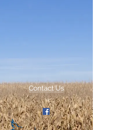
Contact Us