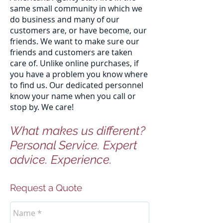
same small community in which we
do business and many of our
customers are, or have become, our
friends. We want to make sure our
friends and customers are taken
care of. Unlike online purchases, if
you have a problem you know where
to find us. Our dedicated personnel
know your name when you call or
stop by. We care!
What makes us different?
Personal Service. Expert
advice. Experience.
Request a Quote