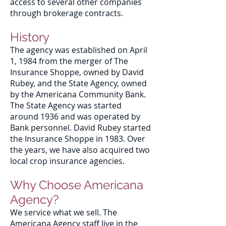
access to several other companies
through brokerage contracts.
History
The agency was established on April
1, 1984 from the merger of The
Insurance Shoppe, owned by David
Rubey, and the State Agency, owned
by the Americana Community Bank.
The State Agency was started
around 1936 and was operated by
Bank personnel. David Rubey started
the Insurance Shoppe in 1983. Over
the years, we have also acquired two
local crop insurance agencies.
Why Choose Americana
Agency?
We service what we sell. The
Americana Agency staff live in the